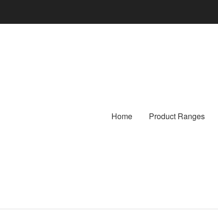
Home
Product Ranges