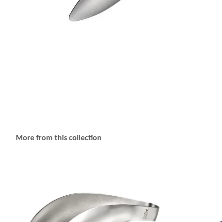
More from this collection