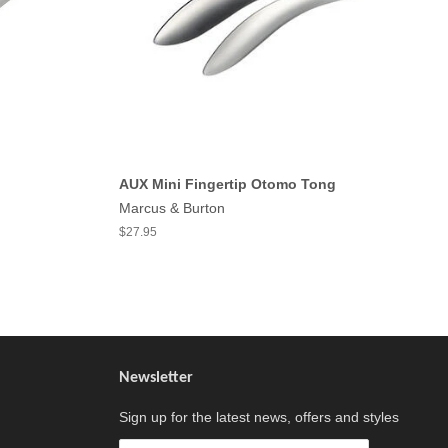
AUX Mini Fingertip Otomo Tong
Marcus & Burton
$27.95
Newsletter
Sign up for the latest news, offers and styles