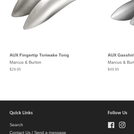
AUX Fingertip Toriwake Tong
AUX Gasshir
Marcus & Burton
Marcus & Bur
$29.95
$49.95
Quick Links
Follow Us
Search
Facebook
Inst
Contact Us / Send a message