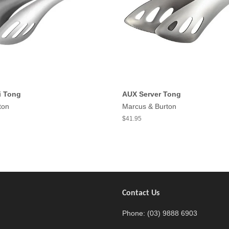
i Tong
AUX Server Tong
ton
Marcus & Burton
$41.95
Contact Us
agram
Phone: (03) 9888 6903