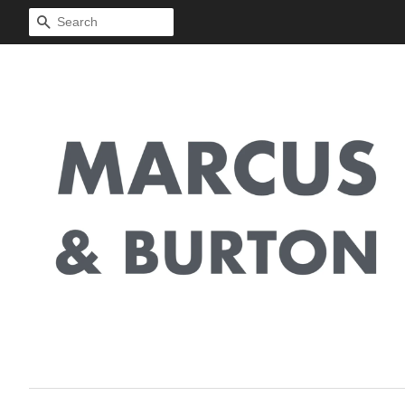
Search