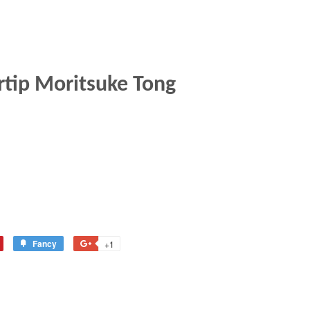
rtip Moritsuke Tong
Fancy
Add
+1
+1
to
on
terest
Fancy
Google
Plus