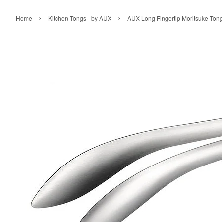
›
›
Home
Kitchen Tongs - by AUX
AUX Long Fingertip Moritsuke Ton