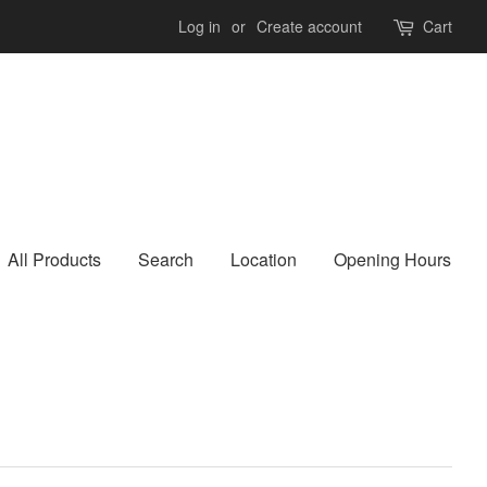
Log in
or
Create account
Cart
All Products
Search
Location
Opening Hours