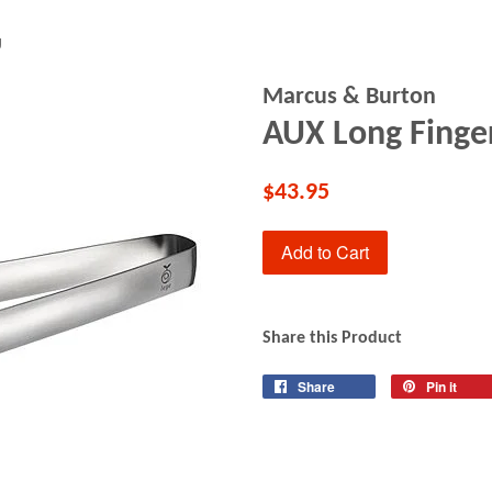
g
Marcus & Burton
AUX Long Finge
$43.95
Add to Cart
Share this Product
Share
Share
Pin it
Pin
on
on
Facebook
Pin