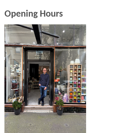
Opening Hours