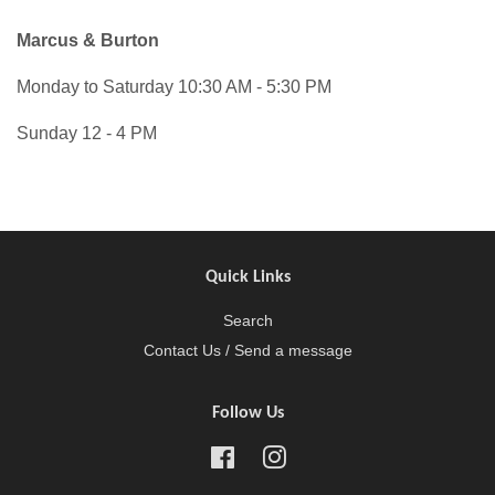
Marcus & Burton
Monday to Saturday 10:30 AM - 5:30 PM
Sunday 12 - 4 PM
Quick Links
Search
Contact Us / Send a message
Follow Us
Facebook
Instagram