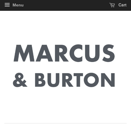
Cart
Menu