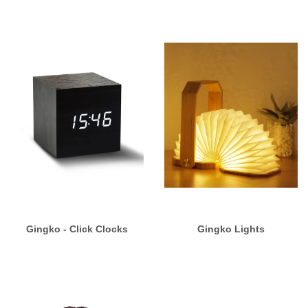
Gingko - Click Clocks
Gingko Lights