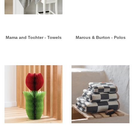
Mama and Tochter - Towels
Marcus & Burton - Polos