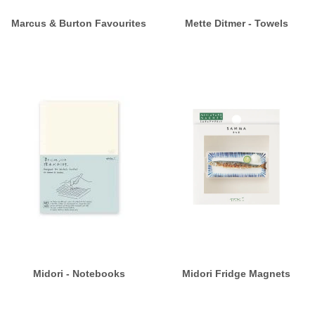
Marcus & Burton Favourites
Mette Ditmer - Towels
Midori - Notebooks
Midori Fridge Magnets