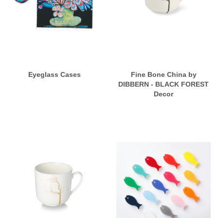
Eyeglass Cases
Fine Bone China by
DIBBERN - BLACK FOREST
Decor