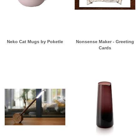
Neko Cat Mugs by Poketle
Nonsense Maker - Greeting
Cards