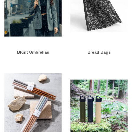
Blunt Umbrellas
Bread Bags