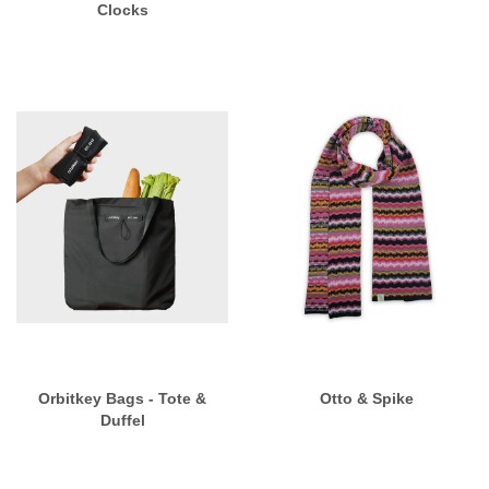
Clocks
Orbitkey Bags - Tote &
Otto & Spike
Duffel