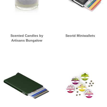
Scented Candles by
Secrid Miniwallets
Artisans Bungalow