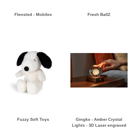
Flensted - Mobiles
Fresh BallZ
Fuzzy Soft Toys
Gingko - Amber Crystal
Lights - 3D Laser engraved