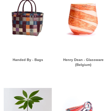
Handed By - Bags
Henry Dean - Glassware
(Belgium)