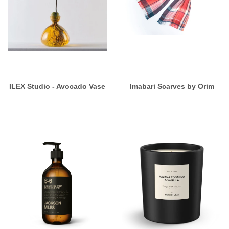
ILEX Studio - Avocado Vase
Imabari Scarves by Orim