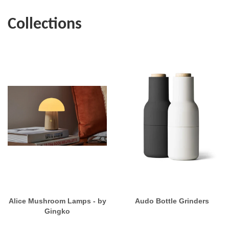
Collections
Alice Mushroom Lamps - by
Audo Bottle Grinders
Gingko