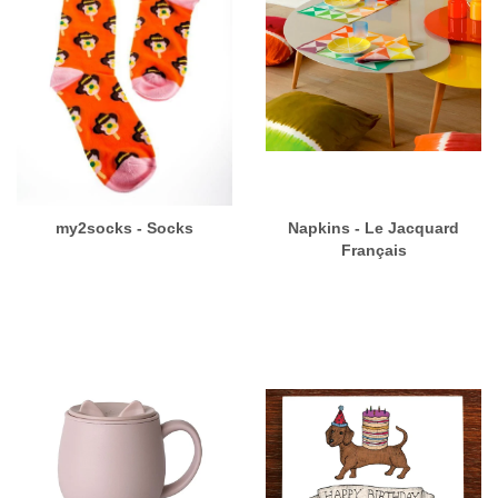
my2socks - Socks
Napkins - Le Jacquard
Français