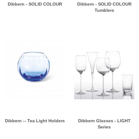
Dibbern - SOLID COLOUR
Dibbern - SOLID COLOUR
Tumblers
Dibbern -- Tea Light Holders
Dibbern Glasses - LIGHT
Series