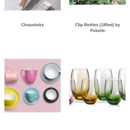
Chopsticks
Clip Bottles (180ml) by
Poketle