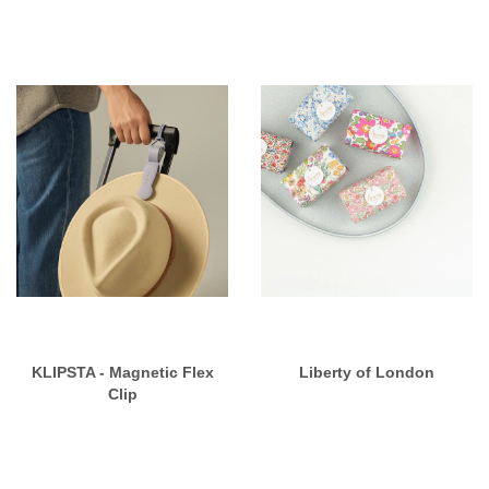
KLIPSTA - Magnetic Flex
Liberty of London
Clip