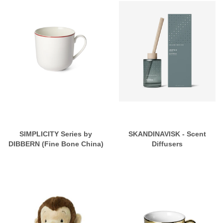
SIMPLICITY Series by
SKANDINAVISK - Scent
DIBBERN (Fine Bone China)
Diffusers