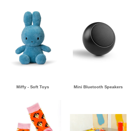
Miffy - Soft Toys
Mini Bluetooth Speakers