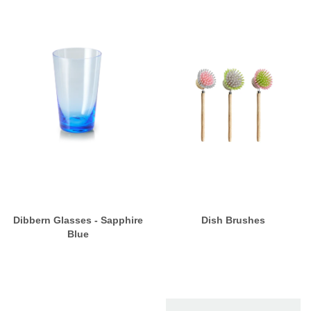
Dibbern Glasses - Sapphire
Dish Brushes
Blue