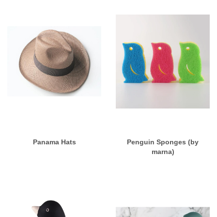
Panama Hats
Penguin Sponges (by
marna)