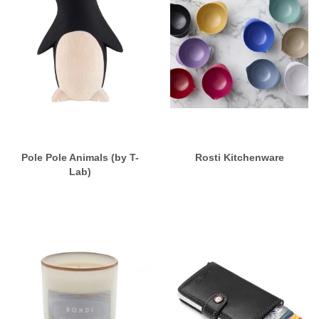
Pole Pole Animals (by T-
Rosti Kitchenware
Lab)