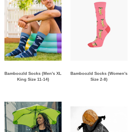
Bamboozld Socks (Men's XL
Bamboozld Socks (Women's
King Size 11-14)
Size 2-8)