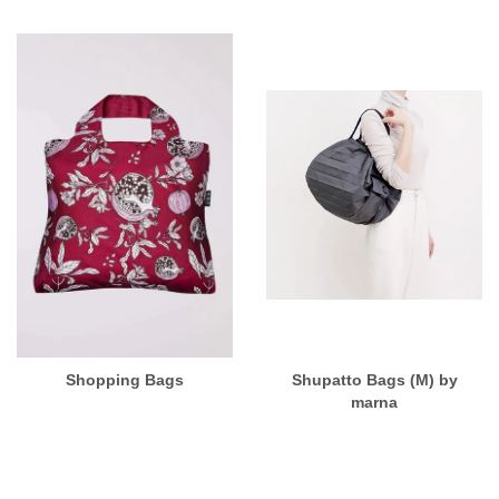
Shopping Bags
Shupatto Bags (M) by
marna