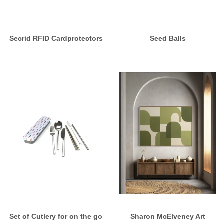
Secrid RFID Cardprotectors
Seed Balls
Set of Cutlery for on the go
Sharon McElveney Art