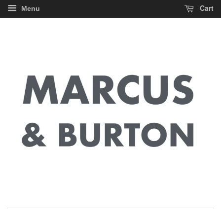
Cart
Menu