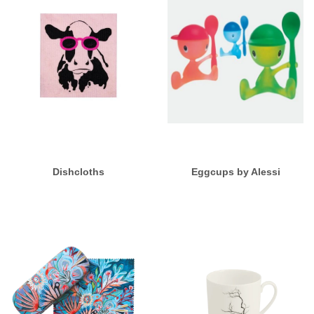
Dishcloths
Eggcups by Alessi