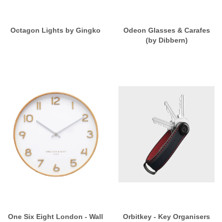
Octagon Lights by Gingko
Odeon Glasses & Carafes
(by Dibbern)
One Six Eight London - Wall
Orbitkey - Key Organisers