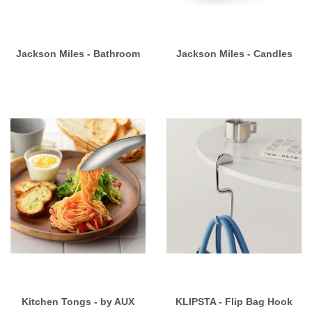
Jackson Miles - Bathroom
Jackson Miles - Candles
Kitchen Tongs - by AUX
KLIPSTA - Flip Bag Hook