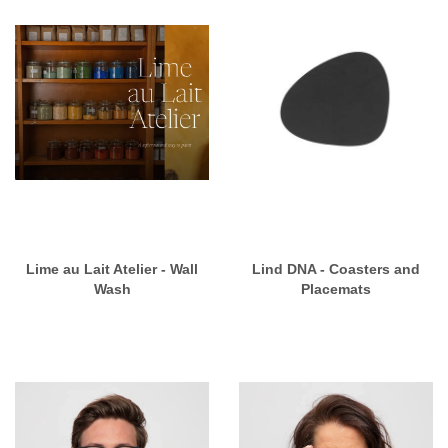
Lime au Lait Atelier - Wall
Lind DNA - Coasters and
Wash
Placemats