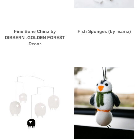
Fine Bone China by
Fish Sponges (by marna)
DIBBERN -GOLDEN FOREST
Decor