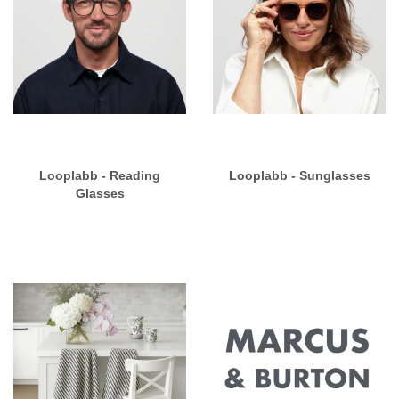
Looplabb - Reading
Looplabb - Sunglasses
Glasses