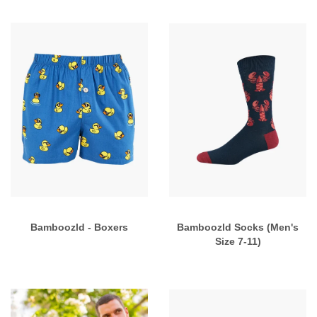
Bamboozld - Boxers
Bamboozld Socks (Men's
Size 7-11)