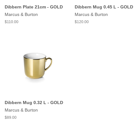
Dibbern Plate 21cm - GOLD
Dibbern Mug 0.45 L - GOLD
Marcus & Burton
Marcus & Burton
$110.00
$120.00
Dibbern Mug 0.32 L - GOLD
Marcus & Burton
$89.00