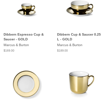
Dibbern Espresso Cup &
Dibbern Cup & Saucer 0.25
Saucer - GOLD
L - GOLD
Marcus & Burton
Marcus & Burton
$169.00
$189.00