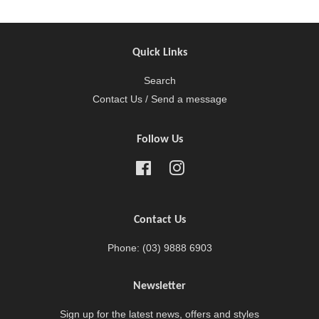
Quick Links
Search
Contact Us / Send a message
Follow Us
Facebook
Instagram
Contact Us
Phone: (03) 9888 6903
Newsletter
Sign up for the latest news, offers and styles