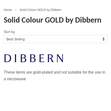
›
Home
Solid Colour GOLD by Dibbern
Solid Colour GOLD by Dibbern
Sort by
These items are gold-plated and not suitable for the use in
a microwave