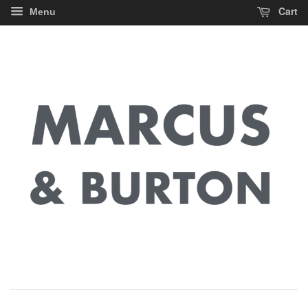
Cart
Menu