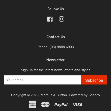
Follow Us
Facebook
Instagram
Contact Us
Phone: (03) 9888 6903
Newsletter
Sign up for the latest news, offers and styles
Subscribe
Copyright © 2026,
Marcus & Burton
.
Powered by Shopify
American
Master
Paypal
Visa
Express