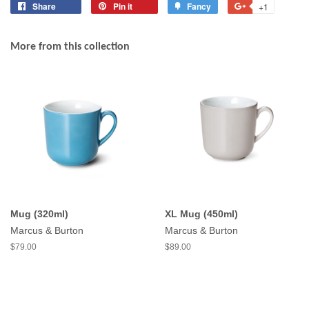
Share
Share
Pin it
Pin
Fancy
Add
+1
+1
on
on
to
on
Facebook
Pinterest
Fancy
Google
More from this collection
Plus
Mug (320ml)
XL Mug (450ml)
Marcus & Burton
Marcus & Burton
$79.00
$89.00