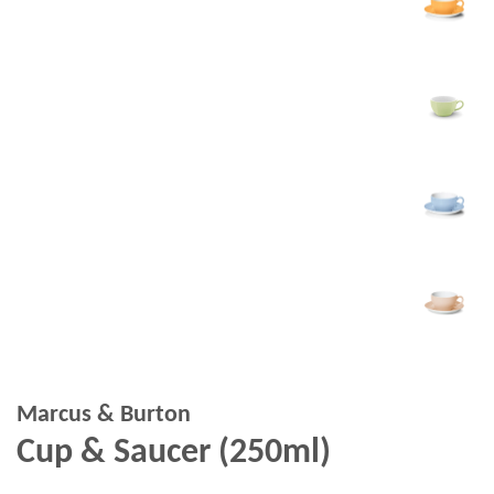
Marcus & Burton
Cup & Saucer (250ml)