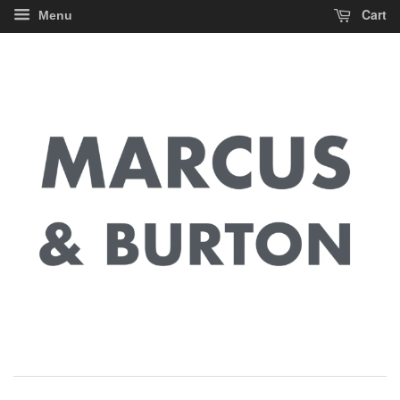
Cart
Menu