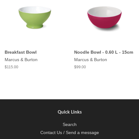
Breakfast Bowl
Noodle Bowl - 0.60 L - 15cm
Marcus & Burton
Marcus & Burton
$115.00
$99.00
Quick Links
Search
Contact Us / Send a message