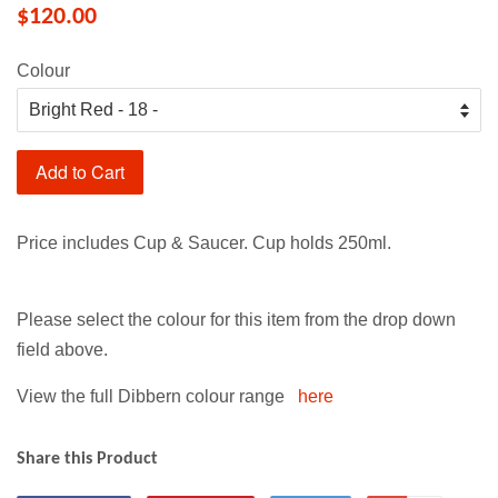
$120.00
Colour
Add to Cart
Price includes Cup & Saucer. Cup holds 250ml.
Please select the colour for this item from the drop down
field above.
View the full Dibbern colour range
here
Share this Product