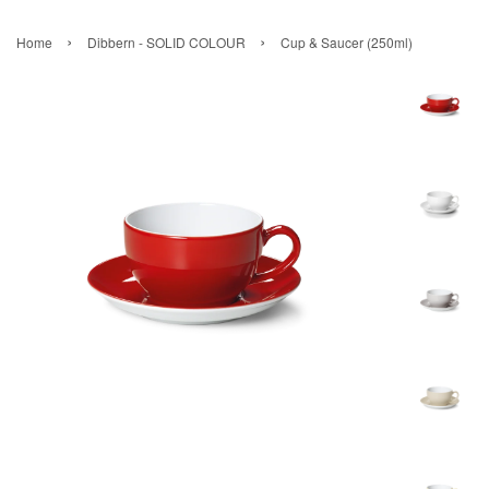
›
›
Home
Dibbern - SOLID COLOUR
Cup & Saucer (250ml)