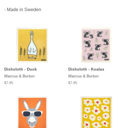
- Made in Sweden
Dishcloth - Duck
Dishcloth - Koalas
Marcus & Burton
Marcus & Burton
$7.95
$7.95