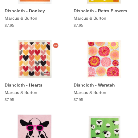
Dishcloth - Donkey
Dishcloth - Retro Flowers
Marcus & Burton
Marcus & Burton
$7.95
$7.95
Dishcloth - Hearts
Dishcloth - Waratah
Marcus & Burton
Marcus & Burton
$7.95
$7.95