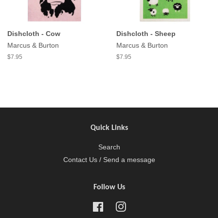
Dishcloth - Cow
Dishcloth - Sheep
Marcus & Burton
Marcus & Burton
$7.95
$7.95
Quick Links
Search
Contact Us / Send a message
Follow Us
Facebook
Instagram