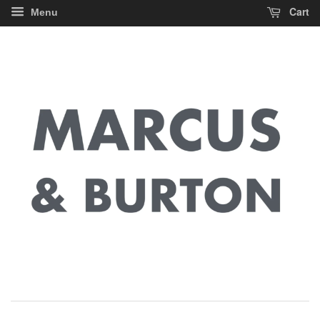
Cart
Menu