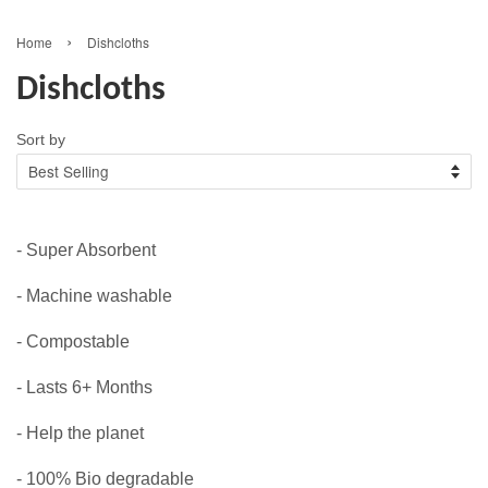
›
Home
Dishcloths
Dishcloths
Sort by
- Super Absorbent
- Machine washable
- Compostable
- Lasts 6+ Months
- Help the planet
- 100% Bio degradable