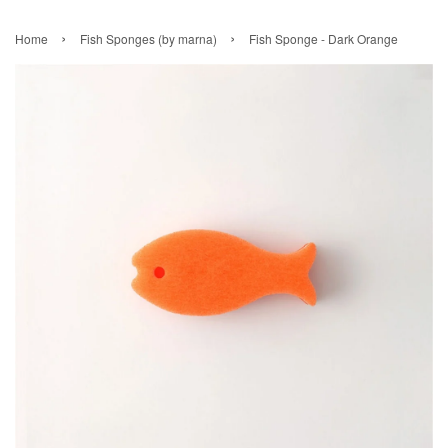
›
›
Home
Fish Sponges (by marna)
Fish Sponge - Dark Orange