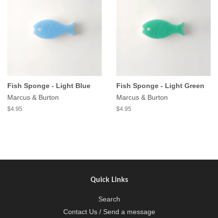
Fish Sponge - Light Blue
Fish Sponge - Light Green
Marcus & Burton
Marcus & Burton
$4.95
$4.95
Quick Links
Search
Contact Us / Send a message