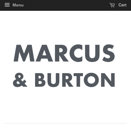
Cart
Menu