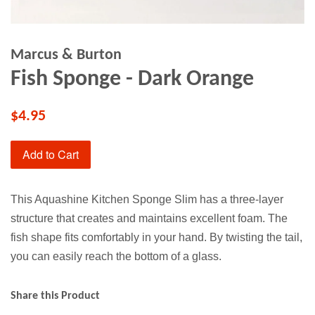
Marcus & Burton
Fish Sponge - Dark Orange
$4.95
Add to Cart
This Aquashine Kitchen Sponge Slim has a three-layer
structure that creates and maintains excellent foam. The
fish shape fits comfortably in your hand. By twisting the tail,
you can easily reach the bottom of a glass.
Share this Product