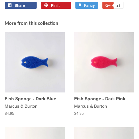
Share
Share
Pin it
Pin
Fancy
Add
+1
+1
on
on
to
on
Facebook
Pinterest
Fancy
Google
More from this collection
Plus
Fish Sponge - Dark Blue
Fish Sponge - Dark Pink
Marcus & Burton
Marcus & Burton
$4.95
$4.95