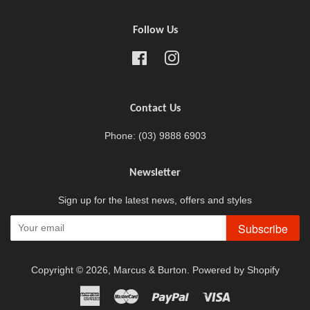
Follow Us
Facebook
Instagram
Contact Us
Phone: (03) 9888 6903
Newsletter
Sign up for the latest news, offers and styles
Subscribe
Copyright © 2026,
Marcus & Burton
.
Powered by Shopify
American
Master
Paypal
Visa
Express