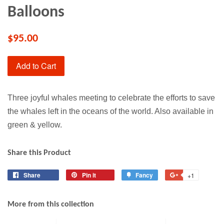
Balloons
$95.00
Add to Cart
Three joyful whales meeting to celebrate the efforts to save
the whales left in the oceans of the world. Also available in
green & yellow.
Share this Product
Share
Share
Pin it
Pin
Fancy
Add
+1
+1
on
on
to
on
Facebook
Pinterest
Fancy
Google
More from this collection
Plus