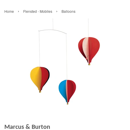
›
›
Home
Flensted - Mobiles
Balloons
Marcus & Burton