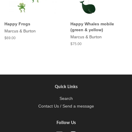
Happy Frogs
Happy Whales mobile
(green & yellow)
Marcus & Burton
Marcus & Burton
$69.00
$75.00
Quick Links
Search
Contact Us / Send a message
Follow Us