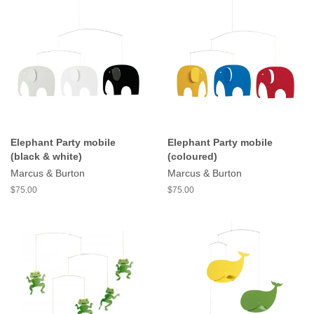
Elephant Party mobile
Elephant Party mobile
(black & white)
(coloured)
Marcus & Burton
Marcus & Burton
$75.00
$75.00