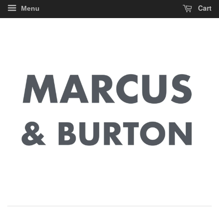
Cart
Menu