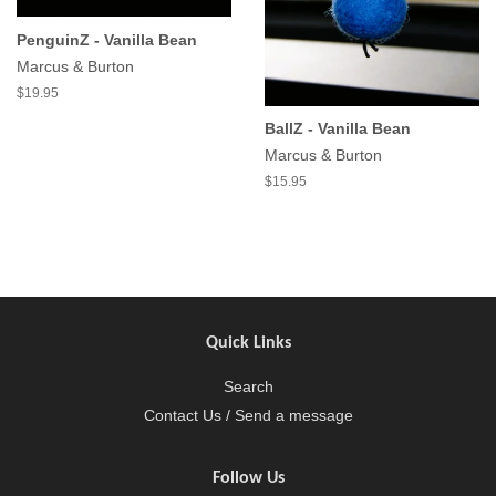
PenguinZ - Vanilla Bean
Marcus & Burton
$19.95
BallZ - Vanilla Bean
Marcus & Burton
$15.95
Quick Links
Search
Contact Us / Send a message
Follow Us