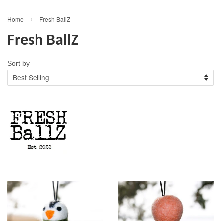
›
Home
Fresh BallZ
Fresh BallZ
Sort by