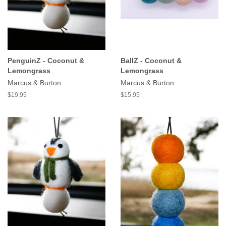
PenguinZ - Coconut &
BallZ - Coconut &
Lemongrass
Lemongrass
Marcus & Burton
Marcus & Burton
$19.95
$15.95