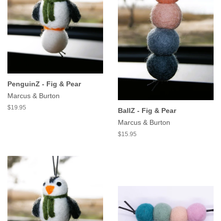
PenguinZ - Fig & Pear
Marcus & Burton
$19.95
BallZ - Fig & Pear
Marcus & Burton
$15.95