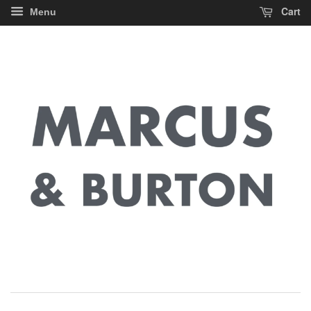
Cart
Menu