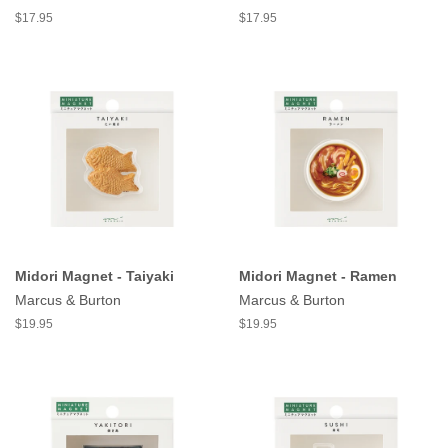
$17.95
$17.95
Midori Magnet - Taiyaki
Midori Magnet - Ramen
Marcus & Burton
Marcus & Burton
$19.95
$19.95