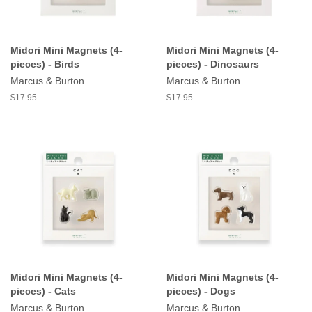
Midori Mini Magnets (4-
Midori Mini Magnets (4-
pieces) - Birds
pieces) - Dinosaurs
Marcus & Burton
Marcus & Burton
$17.95
$17.95
Midori Mini Magnets (4-
Midori Mini Magnets (4-
pieces) - Cats
pieces) - Dogs
Marcus & Burton
Marcus & Burton