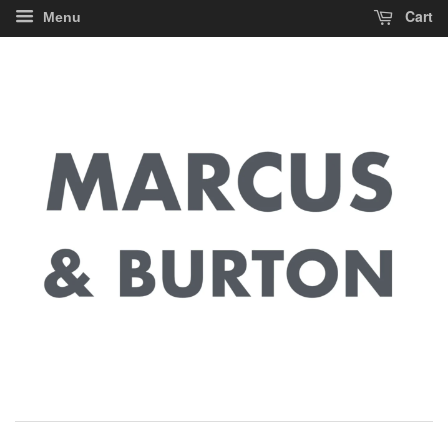
Cart
Menu