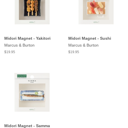
Midori Magnet - Yakitori
Midori Magnet - Sushi
Marcus & Burton
Marcus & Burton
$19.95
$19.95
Midori Magnet - Samma