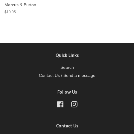
Marcus & Burton
$19.95
Quick Links
Search
Contact Us / Send a message
Follow Us
Facebook
Instagram
Contact Us