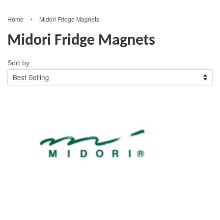
›
Home
Midori Fridge Magnets
Midori Fridge Magnets
Sort by