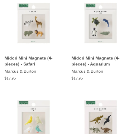
Midori Mini Magnets (4-
Midori Mini Magnets (4-
pieces) - Safari
pieces) - Aquarium
Marcus & Burton
Marcus & Burton
$17.95
$17.95