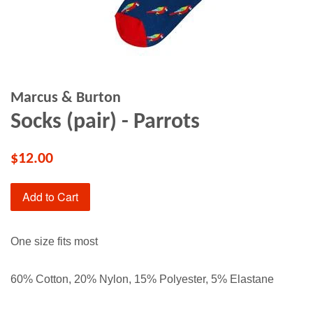
Marcus & Burton
Socks (pair) - Parrots
$12.00
Add to Cart
One size fits most
60% Cotton, 20% Nylon, 15% Polyester, 5% Elastane