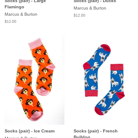
Socks (pair) - Large
Socks (pair) - Ducks
Flamingo
Marcus & Burton
Marcus & Burton
$12.00
$12.00
Socks (pair) - Ice Cream
Socks (pair) - French
Bulldog