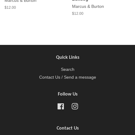
Marcus & Burton
Marcus & Burton
$12.00
$12.00
Quick Links
Search
Contact Us / Send a message
Follow Us
Facebook
Instagram
Contact Us