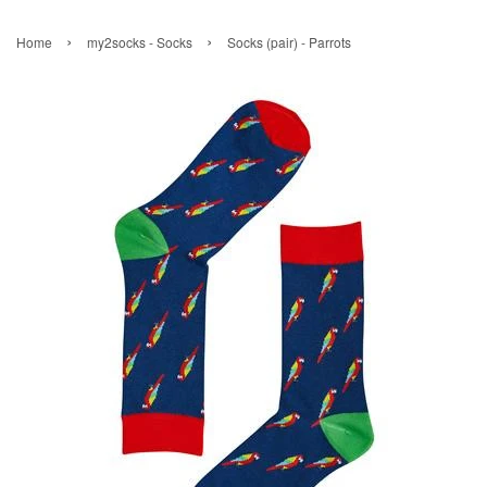
›
›
Home
my2socks - Socks
Socks (pair) - Parrots