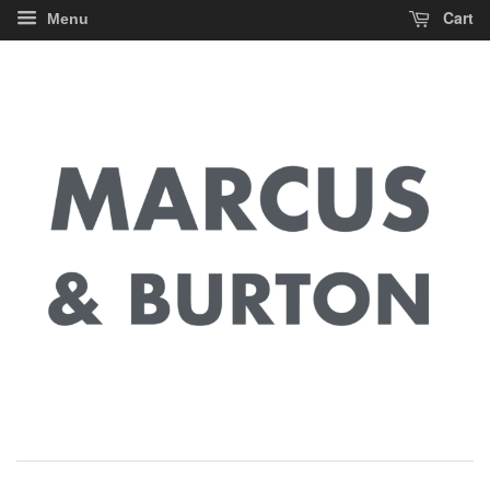
Cart
Menu