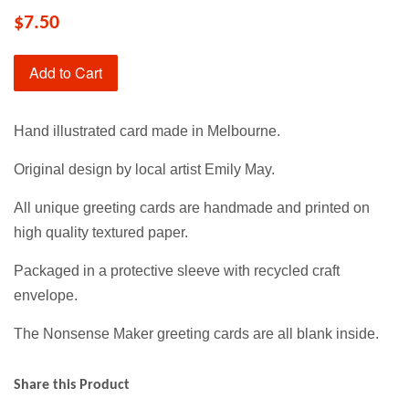
$7.50
Add to Cart
Hand illustrated card made in Melbourne.
Original design by local artist Emily May.
All unique greeting cards are handmade and printed on
high quality textured paper.
Packaged in a protective sleeve with recycled craft
envelope.
The Nonsense Maker greeting cards are all blank inside.
Share this Product