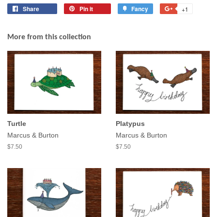
Share
Share
Pin it
Pin
Fancy
Add
+1
+1
on
on
to
on
Facebook
Pinterest
Fancy
Google
More from this collection
Plus
Turtle
Platypus
Marcus & Burton
Marcus & Burton
$7.50
$7.50