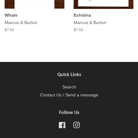
Whale
Echidna
Marcus & Burton
Marcus & Burton
$7.50
$7.50
Quick Links
Search
Contact Us / Send a message
Follow Us
Facebook
Instagram