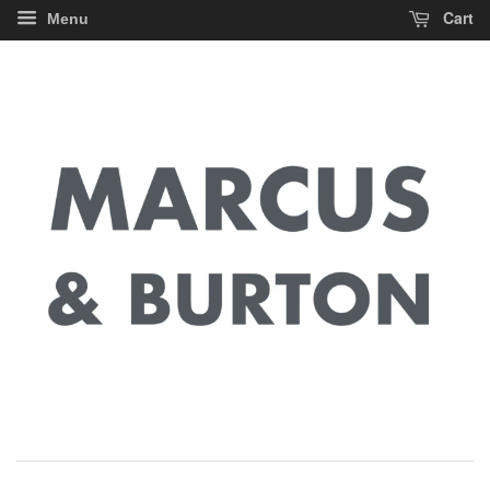
Cart
Menu