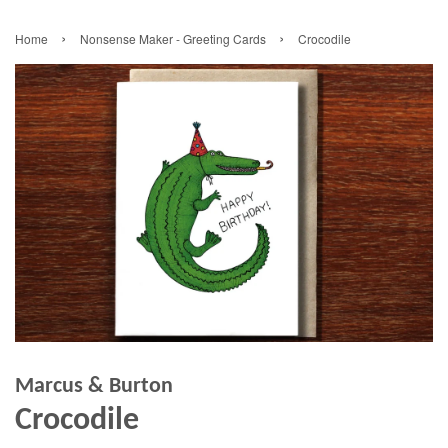
›
›
Home
Nonsense Maker - Greeting Cards
Crocodile
Marcus & Burton
Crocodile