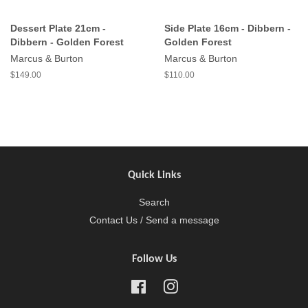
Dessert Plate 21cm -
Side Plate 16cm - Dibbern -
Dibbern - Golden Forest
Golden Forest
Marcus & Burton
Marcus & Burton
$149.00
$110.00
Quick Links
Search
Contact Us / Send a message
Follow Us
Facebook
Instagram