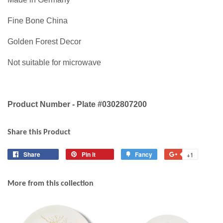
Fine Bone China
Golden Forest Decor
Not suitable for microwave
Product Number - Plate #0302807200
Share this Product
Share
Share
Pin it
Pin
Fancy
Add
+1
+1
on
on
to
on
Facebook
Pinterest
Fancy
Google
More from this collection
Plus