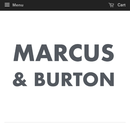
Cart
Menu