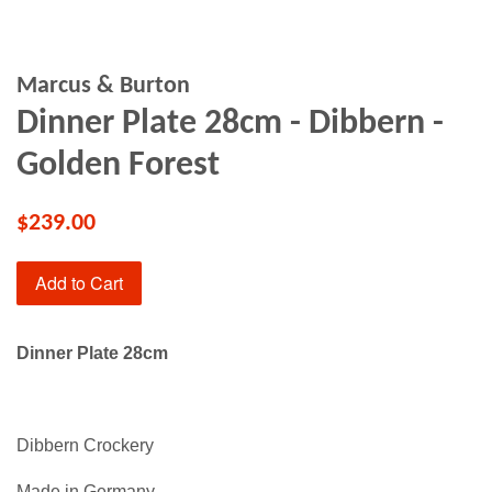
Marcus & Burton
Dinner Plate 28cm - Dibbern -
Golden Forest
$239.00
Add to Cart
Dinner Plate 28cm
Dibbern Crockery
Made in Germany