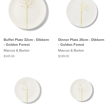
Buffet Plate 32cm - Dibbern
Dinner Plate 26cm - Dibbern
- Golden Forest
- Golden Forest
Marcus & Burton
Marcus & Burton
$345.00
$199.00