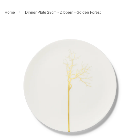
›
Home
Dinner Plate 28cm - Dibbern - Golden Forest