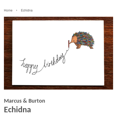
›
Home
Echidna
Marcus & Burton
Echidna