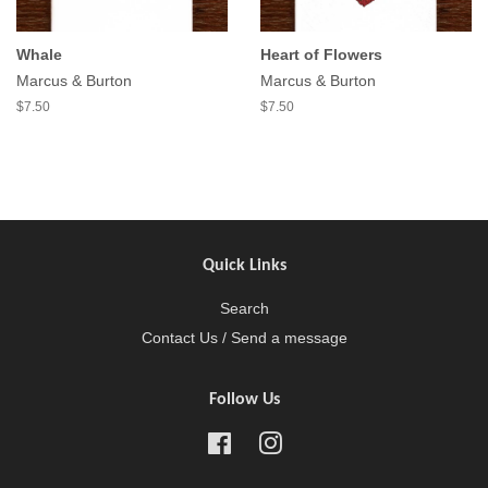
Whale
Heart of Flowers
Marcus & Burton
Marcus & Burton
$7.50
$7.50
Quick Links
Search
Contact Us / Send a message
Follow Us
Facebook
Instagram