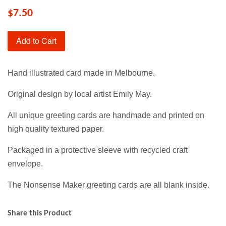
$7.50
Add to Cart
Hand illustrated card made in Melbourne.
Original design by local artist Emily May.
All unique greeting cards are handmade and printed on
high quality textured paper.
Packaged in a protective sleeve with recycled craft
envelope.
The Nonsense Maker greeting cards are all blank inside.
Share this Product