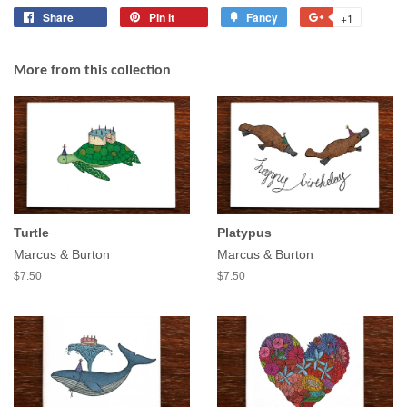
Share
Share
Pin it
Pin
Fancy
Add
+1
+1
on
on
to
on
Facebook
Pinterest
Fancy
Google
More from this collection
Plus
Turtle
Platypus
Marcus & Burton
Marcus & Burton
$7.50
$7.50