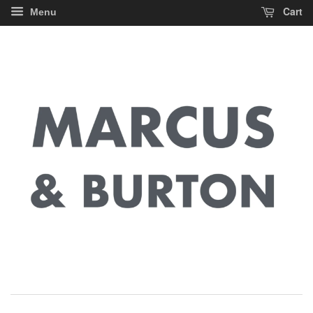
Cart
Menu