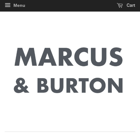
Cart
Menu