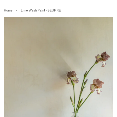
›
Home
Lime Wash Paint - BEURRE