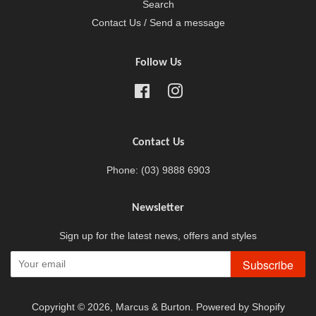
Search
Contact Us / Send a message
Follow Us
Facebook
Instagram
Contact Us
Phone: (03) 9888 6903
Newsletter
Sign up for the latest news, offers and styles
Subscribe
Copyright © 2026,
Marcus & Burton
.
Powered by Shopify