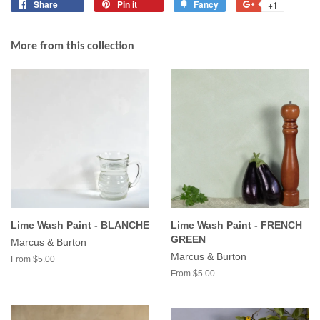
Share
Share
Pin it
Pin
Fancy
Add
+1
+1
on
on
to
on
Facebook
Pinterest
Fancy
Google
More from this collection
Plus
Lime Wash Paint - BLANCHE
Lime Wash Paint - FRENCH
GREEN
Marcus & Burton
Marcus & Burton
From $5.00
From $5.00