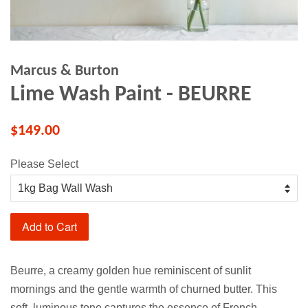
Marcus & Burton
Lime Wash Paint - BEURRE
$149.00
Please Select
Add to Cart
Beurre, a creamy golden hue reminiscent of sunlit
mornings and the gentle warmth of churned butter. This
soft, luminous tone captures the essence of French