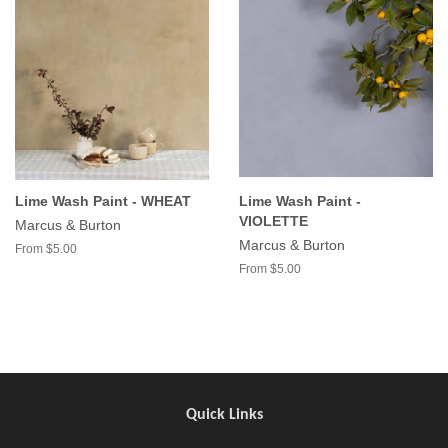
Lime Wash Paint - WHEAT
Lime Wash Paint -
VIOLETTE
Marcus & Burton
Marcus & Burton
From $5.00
From $5.00
Quick Links