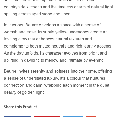
countryside kitchens and the timeless charm of natural light
spilling across aged stone and linen.
In interiors, Beurre envelops a space with a sense of
warmth and ease. Its subtle yellow undertones create an
inviting glow that enhances natural textures and
complements both muted neutrals and rich, earthy accents.
As the day unfolds, its character evolves from bright and
uplifting in daylight, to mellow and intimate by evening.
Beurre invites serenity and softness into the home, offering
a sense of understated luxury. It’s a colour that nurtures
connection and calm, wrapping each moment in the quiet
beauty of golden light.
Share this Product