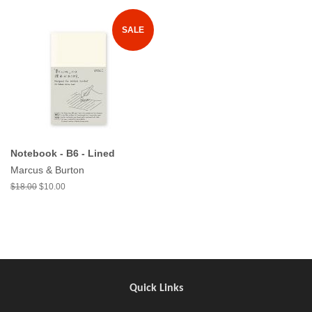
SALE
Notebook - B6 - Lined
Marcus & Burton
$18.00
$10.00
Quick Links