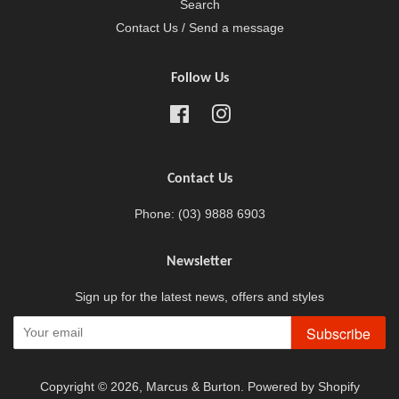
Search
Contact Us / Send a message
Follow Us
Facebook
Instagram
Contact Us
Phone: (03) 9888 6903
Newsletter
Sign up for the latest news, offers and styles
Subscribe
Copyright © 2026,
Marcus & Burton
.
Powered by Shopify