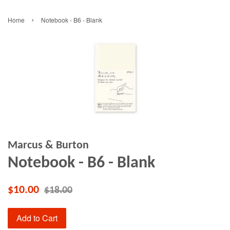
›
Home
Notebook - B6 - Blank
Marcus & Burton
Notebook - B6 - Blank
$10.00
$18.00
Add to Cart