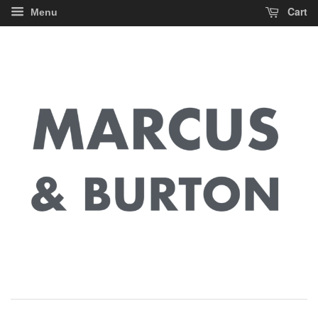
Cart
Menu