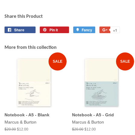
Share this Product
Share
Share
Pin it
Pin
Fancy
Add
+1
+1
on
on
to
on
Facebook
Pinterest
Fancy
Google
More from this collection
Plus
SALE
SALE
Notebook - A5 - Blank
Notebook - A5 - Grid
Marcus & Burton
Marcus & Burton
$20.00
$12.00
$20.00
$12.00