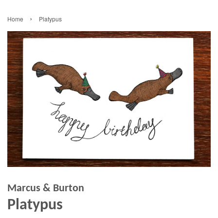
›
Home
Platypus
Marcus & Burton
Platypus