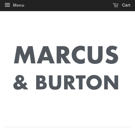
Cart
Menu