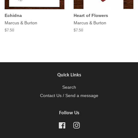
Echidna
Heart of Flowers
Marcus & Burton
Marcus & Burton
$7.50
$7.50
Quick Links
Search
Contact Us / Send a message
Follow Us
Facebook
Instagram