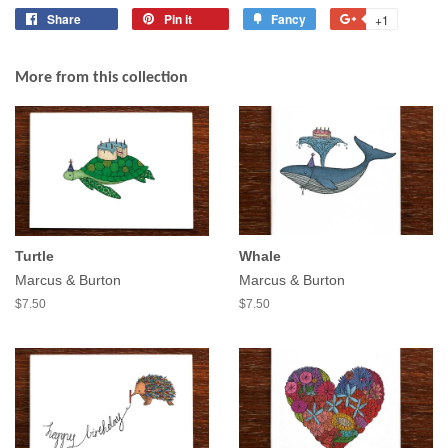
Share
Share
Pin it
Pin
Fancy
Add
+1
+1
on
on
to
on
Facebook
Pinterest
Fancy
Google
More from this collection
Plus
Turtle
Whale
Marcus & Burton
Marcus & Burton
$7.50
$7.50