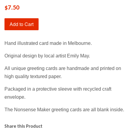
$7.50
Add to Cart
Hand illustrated card made in Melbourne.
Original design by local artist Emily May.
All unique greeting cards are handmade and printed on
high quality textured paper.
Packaged in a protective sleeve with recycled craft
envelope.
The Nonsense Maker greeting cards are all blank inside.
Share this Product