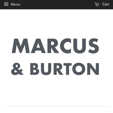
Cart
Menu