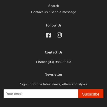
Search
Contact Us / Send a message
Follow Us
Facebook
Instagram
Contact Us
Phone: (03) 9888 6903
Newsletter
Sign up for the latest news, offers and styles
Subscribe