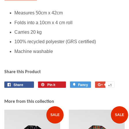
Measures 50cm x 42cm
Folds into a 10cm x 4 cm roll
Carries 20 kg
100% recycled polyester (GRS certified)
Machine washable
Share this Product
Share
Share
Pin it
Pin
Fancy
Add
+1
+1
on
on
to
on
Facebook
Pinterest
Fancy
Google
More from this collection
Plus
SALE
SALE