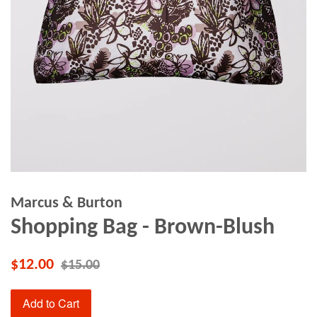
Marcus & Burton
Shopping Bag - Brown-Blush
$12.00
$15.00
Add to Cart