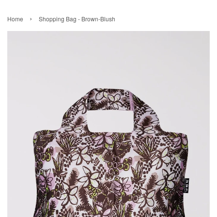
›
Home
Shopping Bag - Brown-Blush