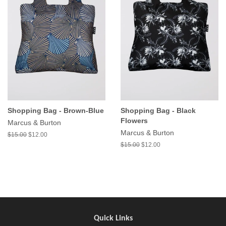
Shopping Bag - Brown-Blue
Shopping Bag - Black
Flowers
Marcus & Burton
Marcus & Burton
$15.00
$12.00
$15.00
$12.00
Quick Links