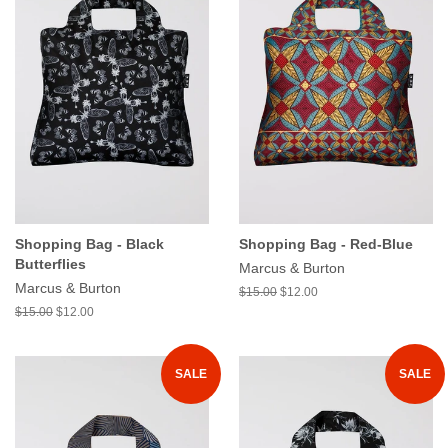
Shopping Bag - Black
Shopping Bag - Red-Blue
Butterflies
Marcus & Burton
Marcus & Burton
$15.00
$12.00
$15.00
$12.00
SALE
SALE