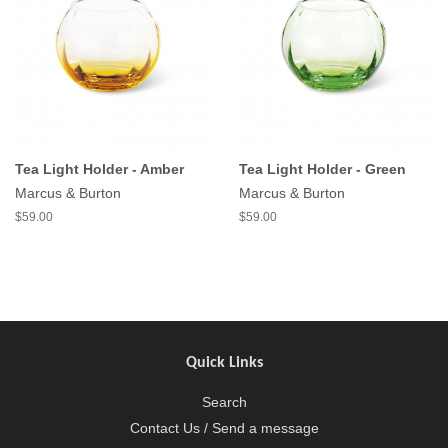
Tea Light Holder - Amber
Tea Light Holder - Green
Marcus & Burton
Marcus & Burton
$59.00
$59.00
Quick Links
Search
Contact Us / Send a message