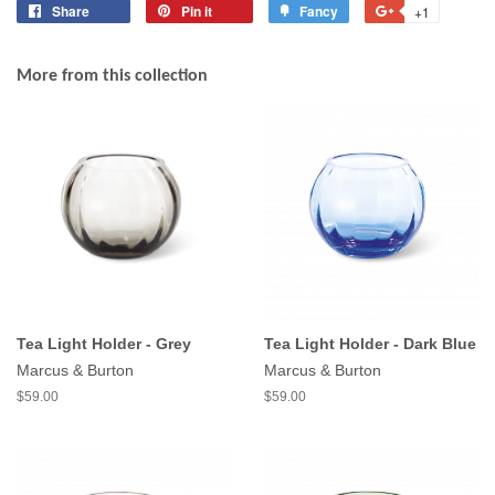
Share
Share
Pin it
Pin
Fancy
Add
+1
+1
on
on
to
on
Facebook
Pinterest
Fancy
Google
More from this collection
Plus
Tea Light Holder - Grey
Tea Light Holder - Dark Blue
Marcus & Burton
Marcus & Burton
$59.00
$59.00