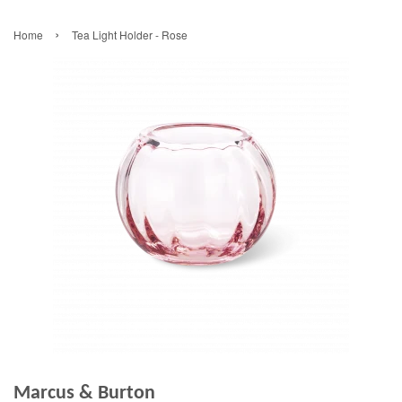
›
Home
Tea Light Holder - Rose
Marcus & Burton