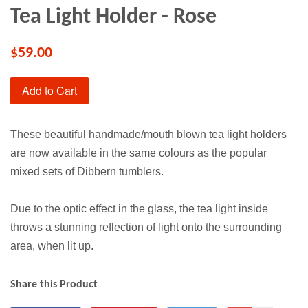
Tea Light Holder - Rose
$59.00
Add to Cart
These beautiful handmade/mouth blown tea light holders
are now available in the same colours as the popular
mixed sets of Dibbern tumblers.
Due to the optic effect in the glass, the tea light inside
throws a stunning reflection of light onto the surrounding
area, when lit up.
Share this Product