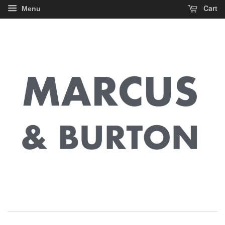
Cart
Menu