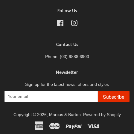
Follow Us
Facebook
Instagram
Contact Us
Phone: (03) 9888 6903
Newsletter
Sign up for the latest news, offers and styles
Subscribe
Copyright © 2026,
Marcus & Burton
.
Powered by Shopify
American
Master
Paypal
Visa
Express